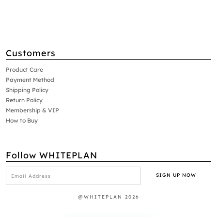
Customers
Product Care
Payment Method
Shipping Policy
Return Policy
Membership & VIP
How to Buy
Follow WHITEPLAN
@WHITEPLAN 2026