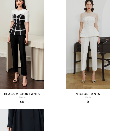
BLACK VICTOR PANTS
VICTOR PANTS
Pants
Pants
68
0