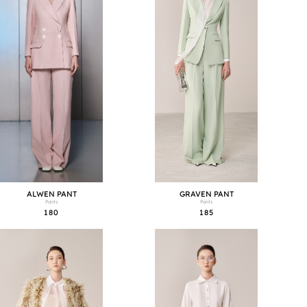
ALWEN PANT
GRAVEN PANT
Pants
Pants
180
185