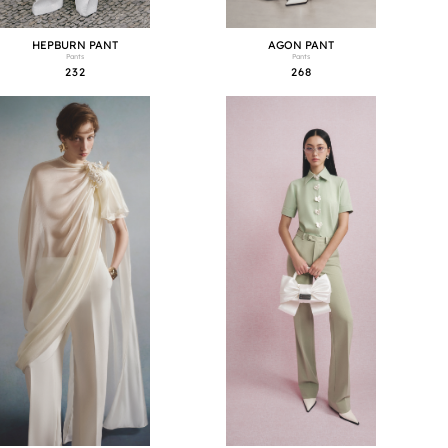
HEPBURN PANT
AGON PANT
Pants
Pants
232
268