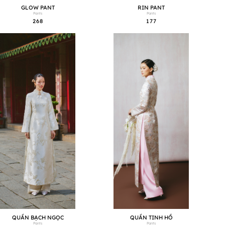
GLOW PANT
RIN PANT
Pants
Pants
268
177
QUẦN BẠCH NGỌC
QUẦN TINH HỒ
Pants
Pants