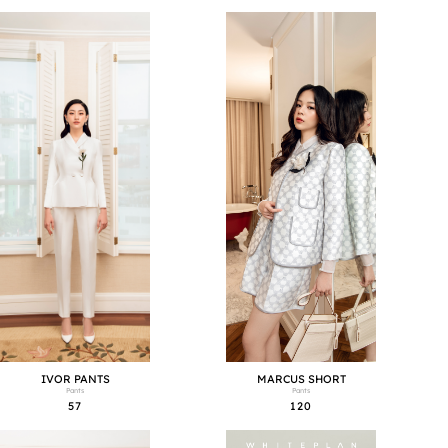
IVOR PANTS
MARCUS SHORT
Pants
Pants
57
120