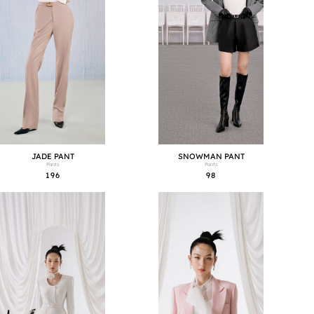
JADE PANT
SNOWMAN PANT
Pants
Pants
196
98