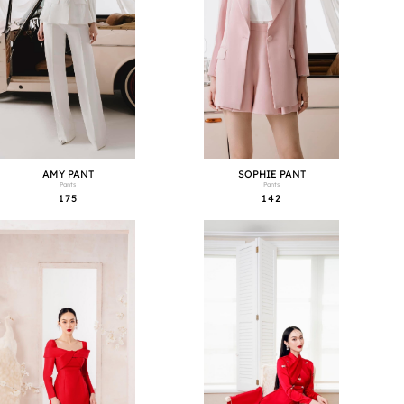
AMY PANT
SOPHIE PANT
Pants
Pants
175
142