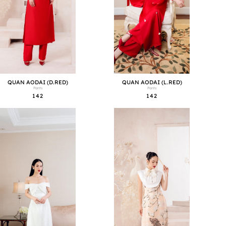
QUAN AODAI (D.RED)
QUAN AODAI (L.RED)
Pants
Pants
142
142