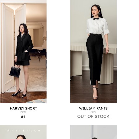
HARVEY SHORT
WILLIAM PANTS
Pants
Pants
OUT OF STOCK
84