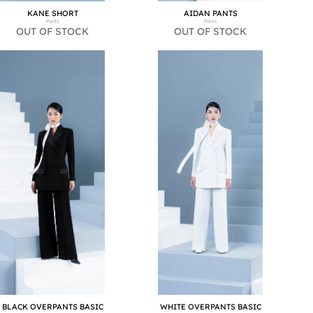
KANE SHORT
AIDAN PANTS
Pants
Pants
OUT OF STOCK
OUT OF STOCK
BLACK OVERPANTS BASIC
WHITE OVERPANTS BASIC