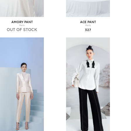
AMORY PANT
ACE PANT
Pants
Pants
OUT OF STOCK
327