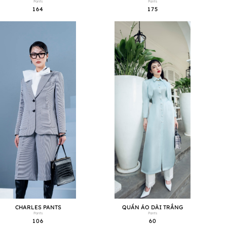
Pants
Pants
164
175
CHARLES PANTS
QUẦN ÁO DÀI TRẮNG
Pants
Pants
106
60