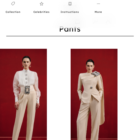
Collection
Celebrities
Instructions
More
0
Pants