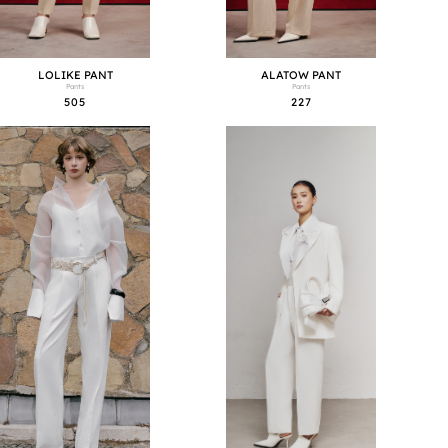
LOLIKE PANT
ALATOW PANT
Pants
Pants
505
227