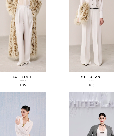
LUFFI PANT
MIFFO PANT
Pants
Pants
185
185