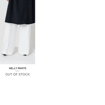
HELLY PANTS
Pants
OUT OF STOCK