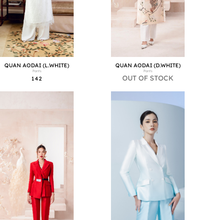
QUAN AODAI (L.WHITE)
QUAN AODAI (D.WHITE)
Pants
Pants
OUT OF STOCK
142