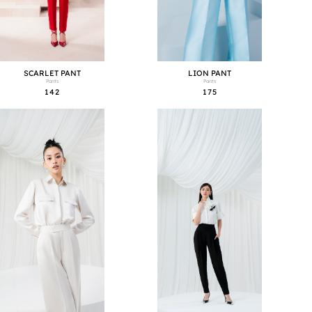
SCARLET PANT
LION PANT
Pants
Pants
142
175