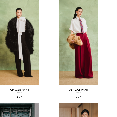
AMWIR PANT
VERGAI PANT
Pants
Pants
177
177