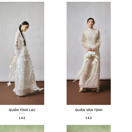
QUẦN TINH LẠC
QUẦN VÂN TỊNH
Pants
Pants
142
142