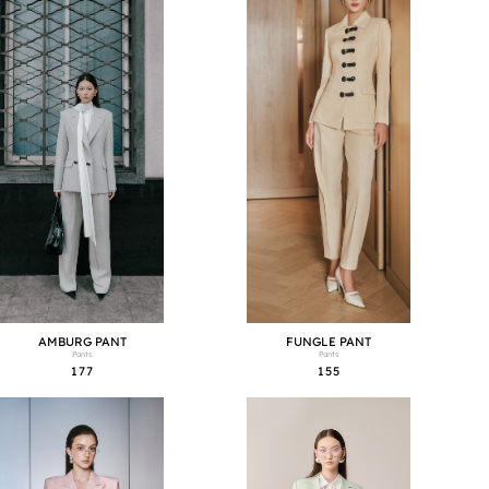
AMBURG PANT
FUNGLE PANT
Pants
Pants
177
155