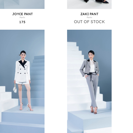
JOYCE PANT
ZAKI PANT
Pants
Pants
OUT OF STOCK
175