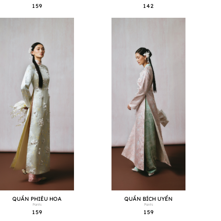
159
142
QUẦN PHIÊU HOA
QUẦN BÍCH UYỂN
Pants
Pants
159
159