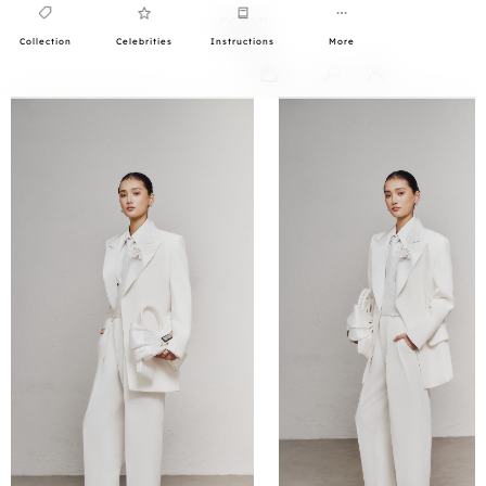
Collection
Celebrities
Instructions
More
0