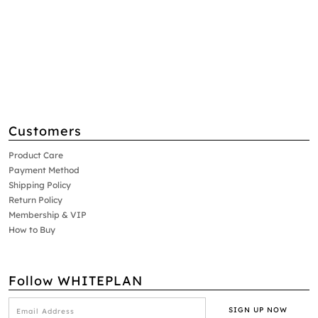
Customers
Product Care
Payment Method
Shipping Policy
Return Policy
Membership & VIP
How to Buy
Follow WHITEPLAN