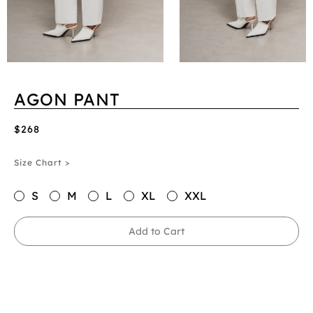
AGON PANT
$268
Size Chart >
S
M
L
XL
XXL
Add to Cart