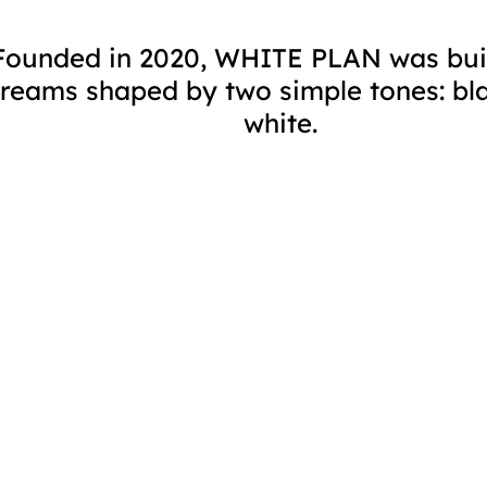
Founded in 2020, WHITE PLAN was bui
reams shaped by two simple tones: bl
white.