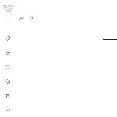
0
Collection
Celebrities in
WHITEPLAN
Dirary
About WHITE
PLAN
Instructions
Contact