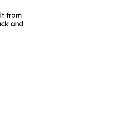
lt from
ack and