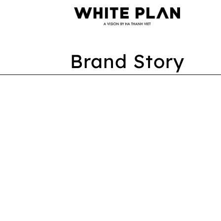
Brand Story