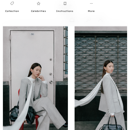
Collection
Celebrities
Instructions
More
0