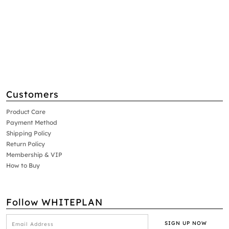
Customers
Product Care
Payment Method
Shipping Policy
Return Policy
Membership & VIP
How to Buy
Follow WHITEPLAN