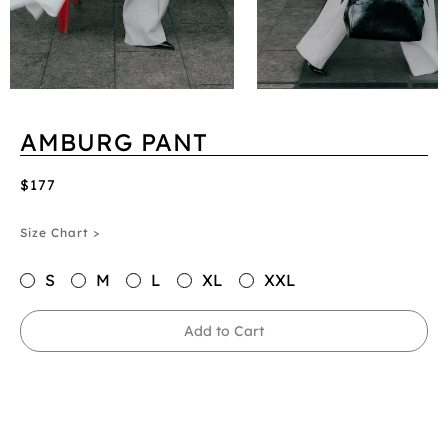
AMBURG PANT
$177
Size Chart >
S
M
L
XL
XXL
Add to Cart