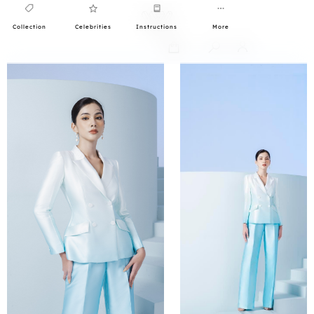
Collection
Celebrities
Instructions
More
0