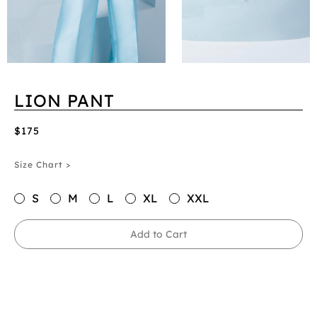
LION PANT
$175
Size Chart >
S
M
L
XL
XXL
Add to Cart