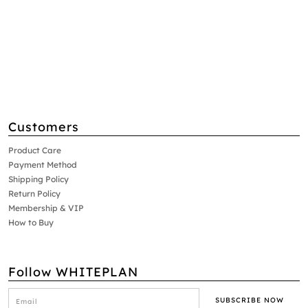
Customers
Product Care
Payment Method
Shipping Policy
Return Policy
Membership & VIP
How to Buy
Follow WHITEPLAN