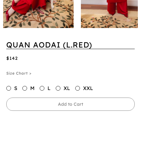
QUAN AODAI (L.RED)
$142
Size Chart >
S
M
L
XL
XXL
Add to Cart