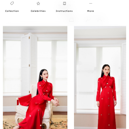
Collection
Celebrities
Instructions
More
0