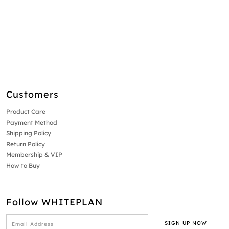
Customers
Product Care
Payment Method
Shipping Policy
Return Policy
Membership & VIP
How to Buy
Follow WHITEPLAN