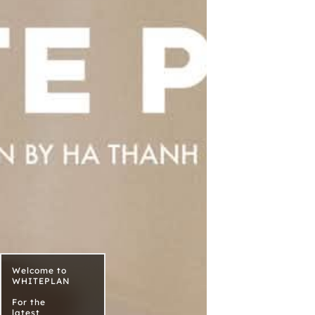
Welcome to
WHITEPLAN
For the
latest