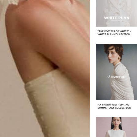
“THE POETICS OF WHITE” -
WHITE PLAN COLLECTION
HA THANH VIET - SPRING
SUMMER 2026 COLLECTION