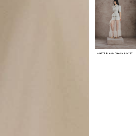
WHITE PLAN - CHALK & MIST