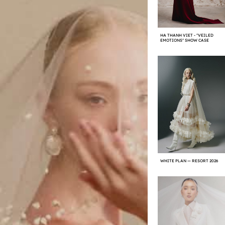
HA THANH VIET - "VEILED
EMOTIONS" SHOW CASE
WHITE PLAN — RESORT 2026