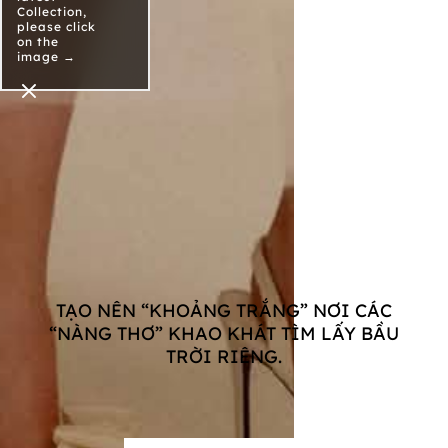
Collection,
please click
on the
image →
TẠO NÊN “KHOẢNG TRẮNG” NƠI CÁC
“NÀNG THƠ” KHAO KHÁT TÌM LẤY BẦU
TRỜI RIÊNG.
Xem Sản Phẩm