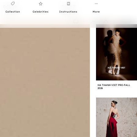
Collection
Celebrities
Instructions
More
0
HA THANH VIET PRE-FALL
2026