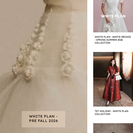
WHITE PLAN - WHITE ORCHID
- SPRING SUMMER 2026
COLLECTION
TET HOLIDAY - WHITE PLAN
COLLECTION
WHITE PLAN -
PRE FALL 2026