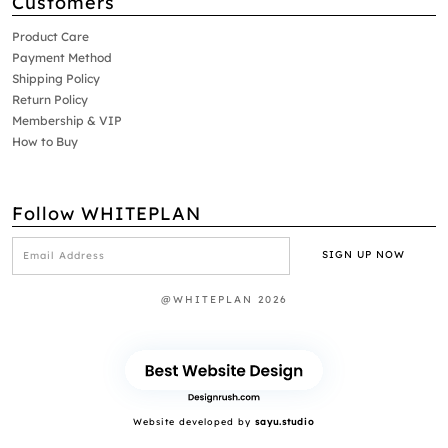
Customers
Product Care
Payment Method
Shipping Policy
Return Policy
Membership & VIP
How to Buy
Follow WHITEPLAN
@WHITEPLAN 2026
Website developed by
sayu.studio