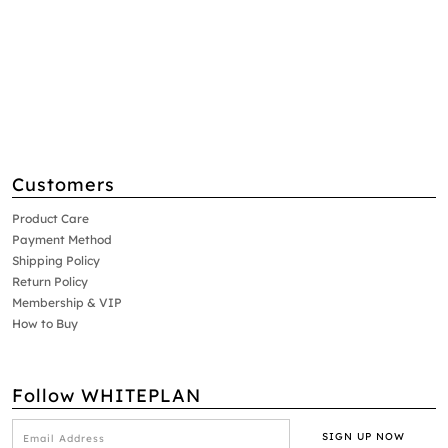
Customers
Product Care
Payment Method
Shipping Policy
Return Policy
Membership & VIP
How to Buy
Follow WHITEPLAN