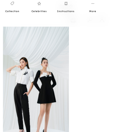
Collection
Celebrities
Instructions
More
0