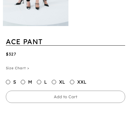
ACE PANT
$327
Size Chart >
S
M
L
XL
XXL
Add to Cart