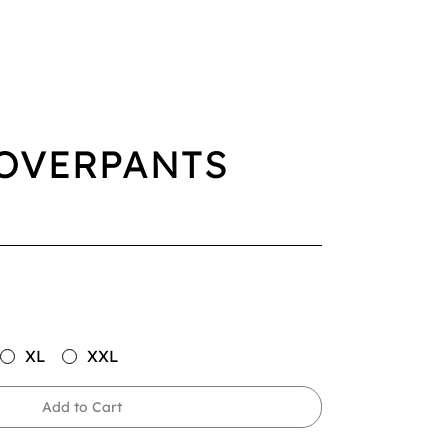
OVERPANTS
XL
XXL
Add to Cart