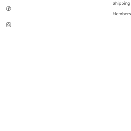
Shipping 
Members