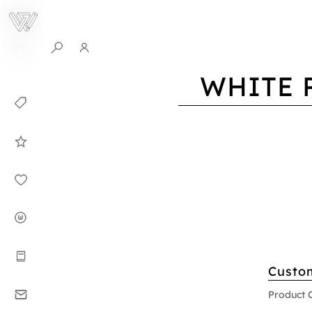
0
WHITE 
Collection
Celebrities in
WHITEPLAN
Dirary
About WHITE
PLAN
Instructions
Custo
Contact
Product 