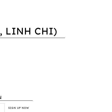
 LINH CHI)
N