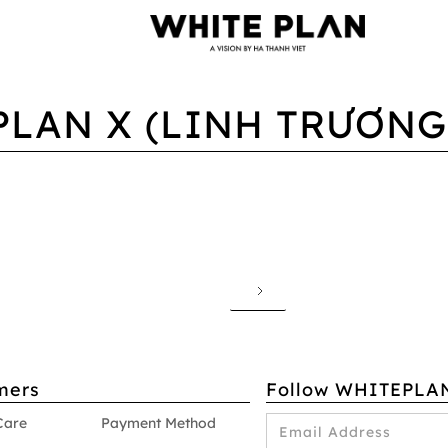
PLAN X (LINH TRƯƠNG,
mers
Follow WHITEPLA
Care
Payment Method