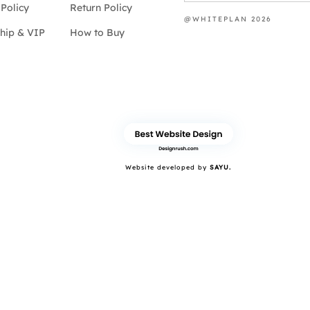
Policy
Return Policy
@WHITEPLAN 2026
hip & VIP
How to Buy
Website developed by
SAYU.