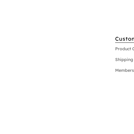
Custo
Product 
Shipping 
Members