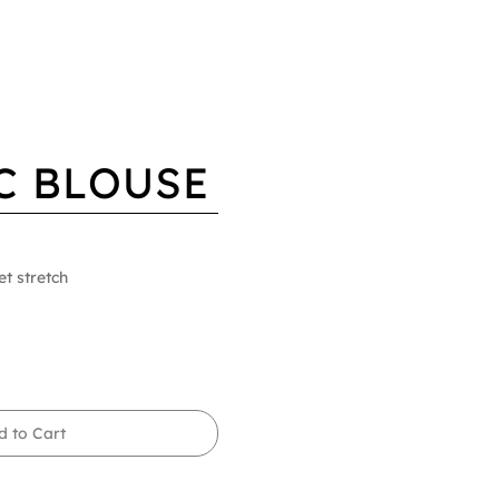
C BLOUSE
et stretch
d to Cart