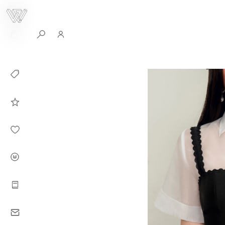
0
Collection
Celebrities in
WHITEPLAN
Dirary
About WHITE
PLAN
Instructions
Contact