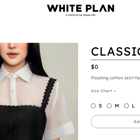
CLASSI
$0
Floating cotton skirt fe
Size Chart >
S
M
L
Ad