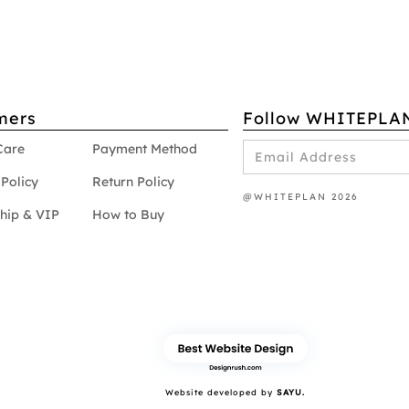
mers
Follow WHITEPLA
Care
Payment Method
Policy
Return Policy
@WHITEPLAN 2026
hip & VIP
How to Buy
Website developed by
SAYU.