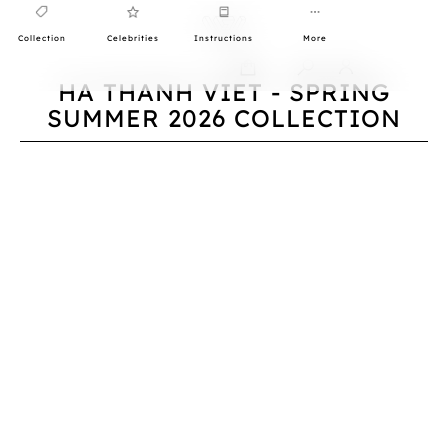
Collection
Celebrities
Instructions
More
0
HA THANH VIET - SPRING
SUMMER 2026 COLLECTION