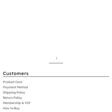
Customers
Product Care
Payment Method
Shipping Policy
Return Policy
Membership & VIP
How to Buy