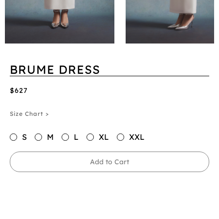
BRUME DRESS
$627
Size Chart >
S
M
L
XL
XXL
Add to Cart