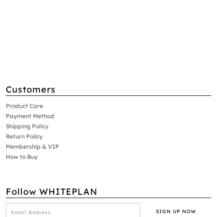
Customers
Product Care
Payment Method
Shipping Policy
Return Policy
Membership & VIP
How to Buy
Follow WHITEPLAN