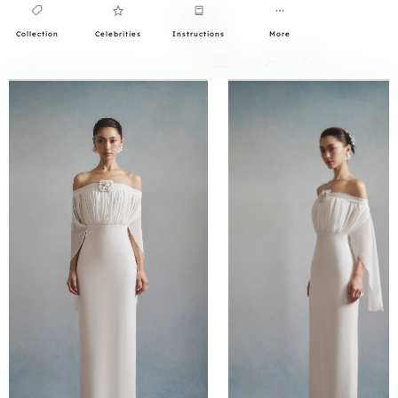
Collection
Celebrities
Instructions
More
0