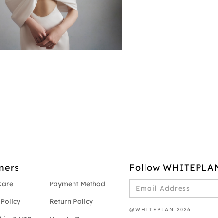
mers
Follow WHITEPLA
Care
Payment Method
Policy
Return Policy
@WHITEPLAN 2026