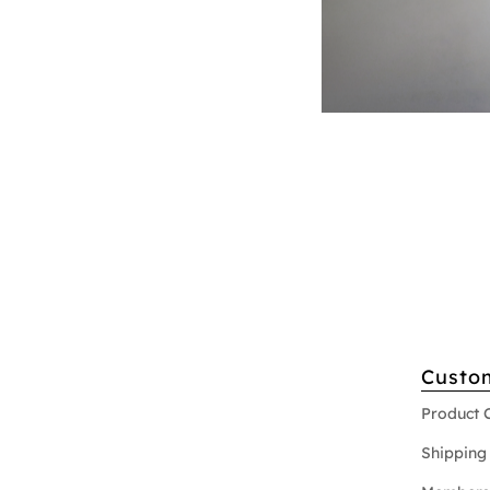
Custo
Product 
Shipping 