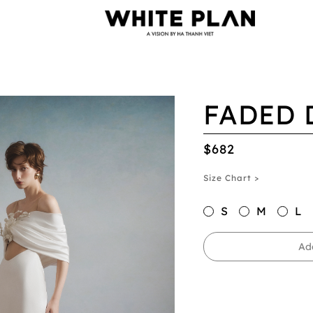
FADED 
$682
Size Chart >
S
M
L
Ad