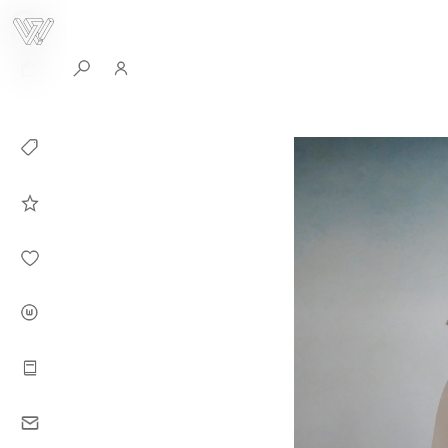
0
Collection
Celebrities in
WHITEPLAN
Dirary
About WHITE
PLAN
Instructions
Contact