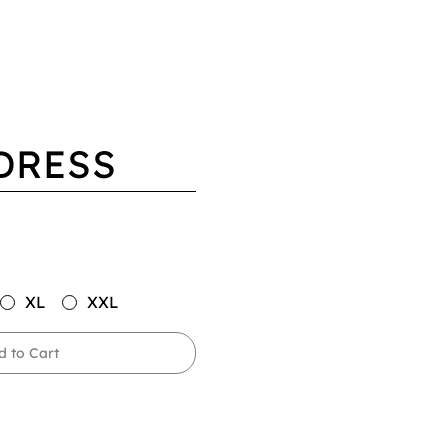
DRESS
XL
XXL
d to Cart