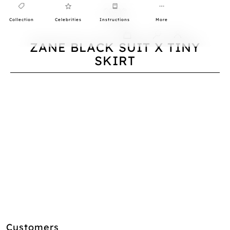
Collection
Celebrities
Instructions
More
0
ZANE BLACK SUIT X TINY
SKIRT
Customers