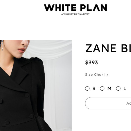
ZANE B
$393
Size Chart >
S
M
L
Ad