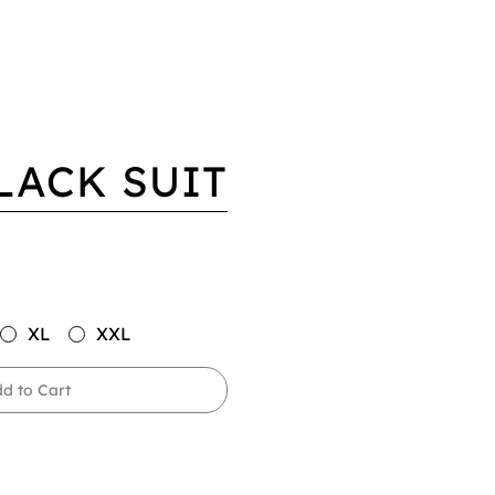
LACK SUIT
XL
XXL
d to Cart