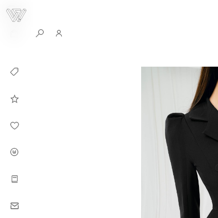
0
Collection
Celebrities in
WHITEPLAN
Dirary
About WHITE
PLAN
Instructions
Contact