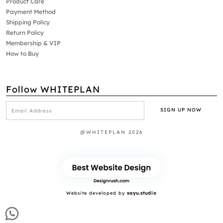
Product Care
Payment Method
Shipping Policy
Return Policy
Membership & VIP
How to Buy
Follow WHITEPLAN
@WHITEPLAN 2026
Website developed by
sayu.studio