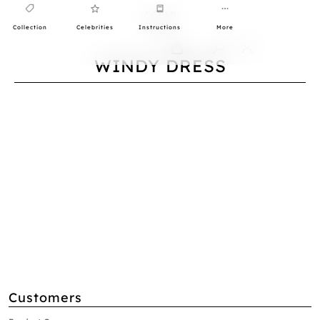
Collection
Celebrities
Instructions
More
0
WINDY DRESS
Customers