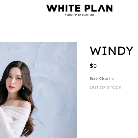
WINDY 
$0
Size Chart >
OUT OF STOCK