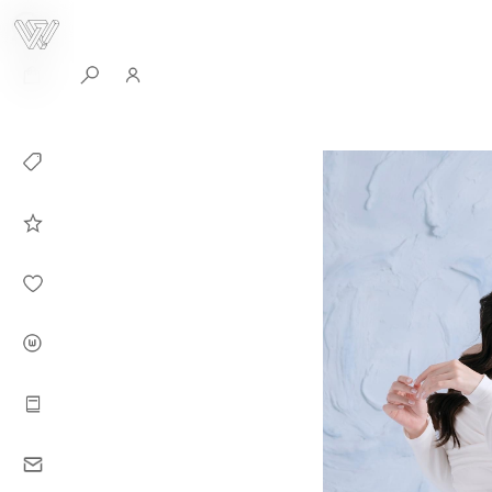
0
Collection
Celebrities in
WHITEPLAN
Dirary
About WHITE
PLAN
Instructions
Contact