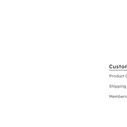
Custo
Product 
Shipping 
Members