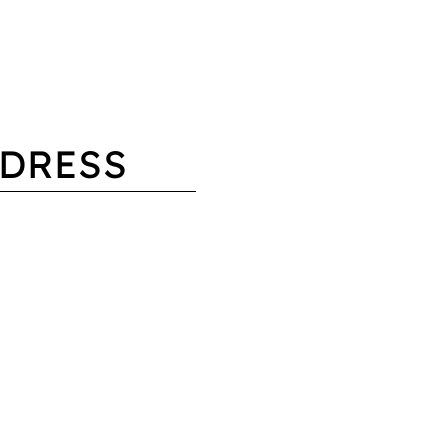
DRESS