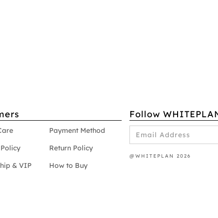
mers
Follow WHITEPLA
Care
Payment Method
Policy
Return Policy
@WHITEPLAN 2026
hip & VIP
How to Buy