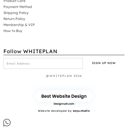
Product Care
Payment Method
Shipping Policy
Return Policy
Membership & VIP
How to Buy
Follow WHITEPLAN
@WHITEPLAN 2026
Website developed by
sayu.studio