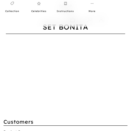
Collection
Celebrities
Instructions
More
0
SET BONITA
Customers