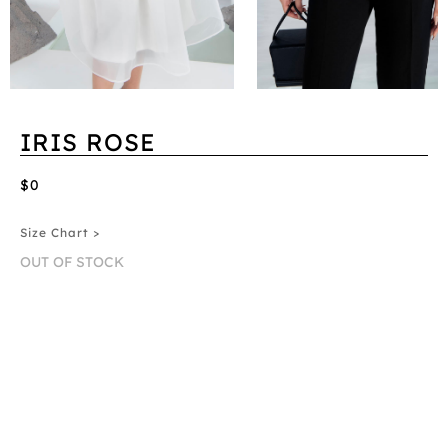
IRIS ROSE
$0
Size Chart >
OUT OF STOCK