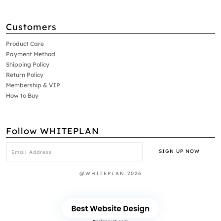
Customers
Product Care
Payment Method
Shipping Policy
Return Policy
Membership & VIP
How to Buy
Follow WHITEPLAN
@WHITEPLAN 2026