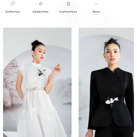
Collection
Celebrities
Instructions
More
0