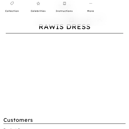
Collection
Celebrities
Instructions
More
0
RAWIS DRESS
Customers