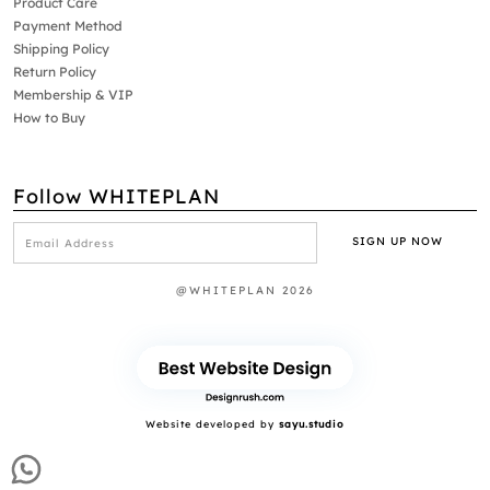
Product Care
Payment Method
Shipping Policy
Return Policy
Membership & VIP
How to Buy
Follow WHITEPLAN
@WHITEPLAN 2026
Website developed by
sayu.studio