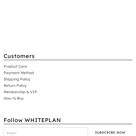
Customers
Product Care
Payment Method
Shipping Policy
Return Policy
Membership & VIP
How to Buy
Follow WHITEPLAN