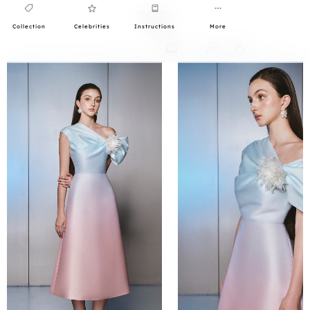
Collection
Celebrities
Instructions
More
0