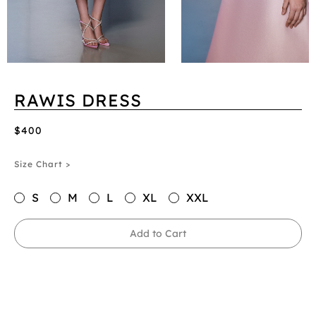
RAWIS DRESS
$400
Size Chart >
S
M
L
XL
XXL
Add to Cart