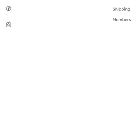
Shipping 
Members