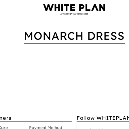
MONARCH DRESS
mers
Follow WHITEPLA
Care
Payment Method