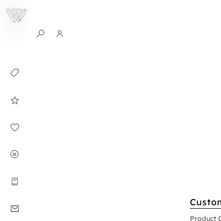
0
Collection
Celebrities in
WHITEPLAN
Dirary
About WHITE
PLAN
Instructions
Custo
Contact
Product 