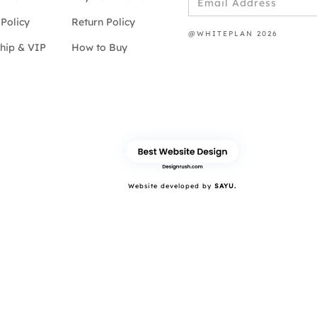
Policy
Return Policy
@WHITEPLAN 2026
hip & VIP
How to Buy
Website developed by
SAYU.