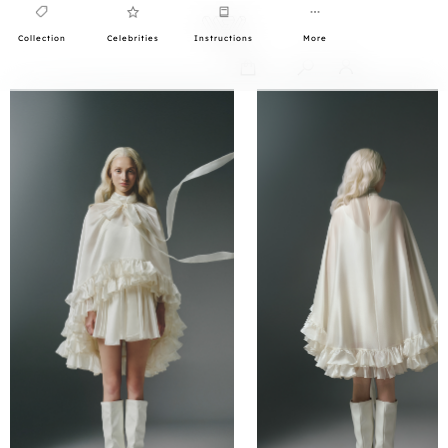
Collection
Celebrities
Instructions
More
0