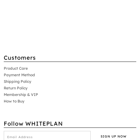
Customers
Product Care
Payment Method
Shipping Policy
Return Policy
Membership & VIP
How to Buy
Follow WHITEPLAN