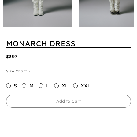
MONARCH DRESS
$359
Size Chart >
S
M
L
XL
XXL
Add to Cart