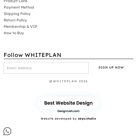
Product Care
Payment Method
Shipping Policy
Return Policy
Membership & VIP
How to Buy
Follow WHITEPLAN
@WHITEPLAN 2026
Website developed by
sayu.studio