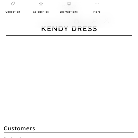
Collection
Celebrities
Instructions
More
0
KENDY DRESS
Customers