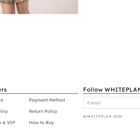
rs
Follow WHITEPLA
re
Payment Method
licy
Return Policy
@WHITEPLAN 2026
 & VIP
How to Buy