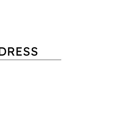
DRESS