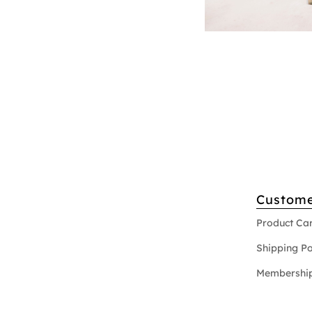
Custome
Product Ca
Shipping Po
Membership