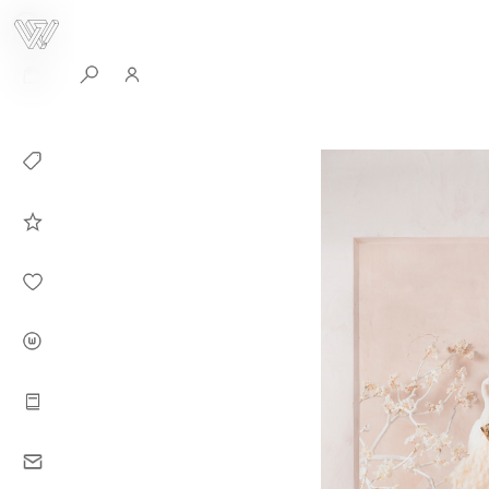
0
Collection
Celebrities in
WHITEPLAN
Dirary
About WHITE
PLAN
Instructions
Contact