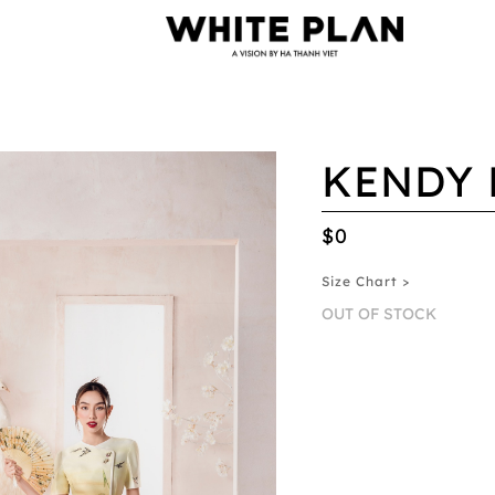
KENDY 
$0
Size Chart >
OUT OF STOCK