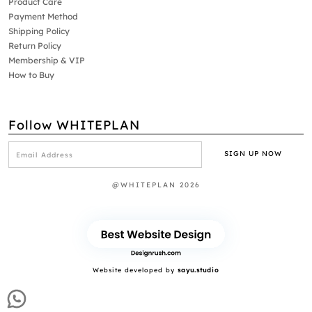
Product Care
Payment Method
Shipping Policy
Return Policy
Membership & VIP
How to Buy
Follow WHITEPLAN
@WHITEPLAN 2026
Website developed by
sayu.studio