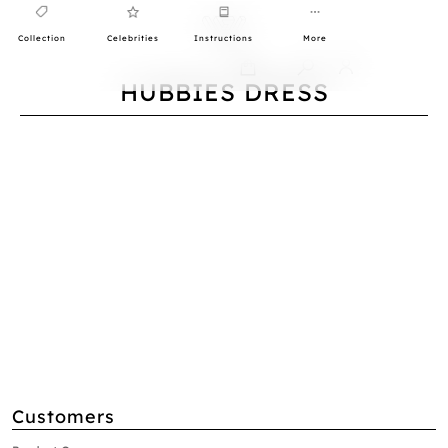
Collection
Celebrities
Instructions
More
0
HUBBIES DRESS
Customers