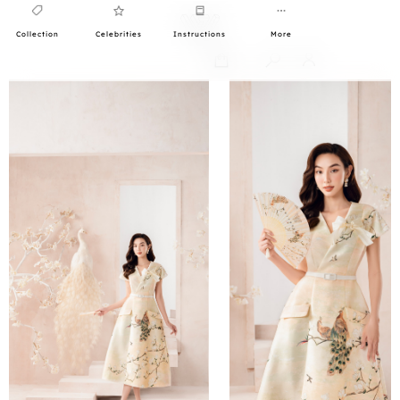
Collection
Celebrities
Instructions
More
0