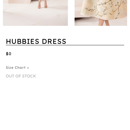
HUBBIES DRESS
$0
Size Chart >
OUT OF STOCK