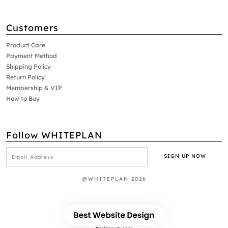
Customers
Product Care
Payment Method
Shipping Policy
Return Policy
Membership & VIP
How to Buy
Follow WHITEPLAN
@WHITEPLAN 2026