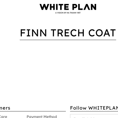
FINN TRECH COAT
mers
Follow WHITEPLA
Care
Payment Method