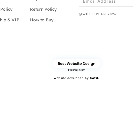
Policy
Return Policy
@WHITEPLAN 2026
hip & VIP
How to Buy
Website developed by
SAYU.