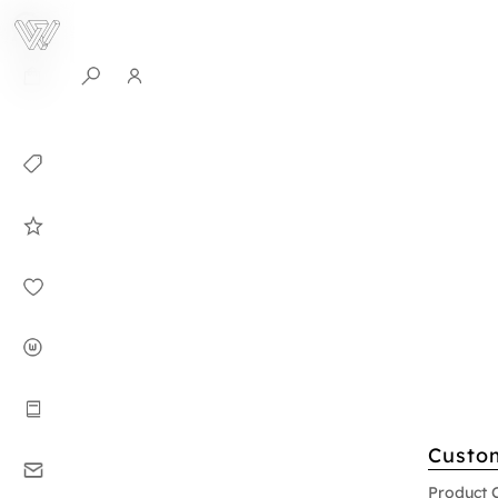
0
Collection
Celebrities in
WHITEPLAN
Dirary
About WHITE
PLAN
Instructions
Custo
Contact
Product 