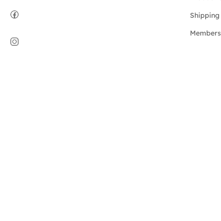
Shipping 
Members