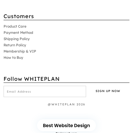
Customers
Product Care
Payment Method
Shipping Policy
Return Policy
Membership & VIP
How to Buy
Follow WHITEPLAN
@WHITEPLAN 2026