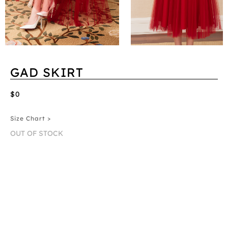
GAD SKIRT
$0
Size Chart >
OUT OF STOCK