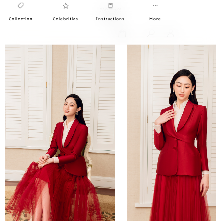
Collection
Celebrities
Instructions
More
0