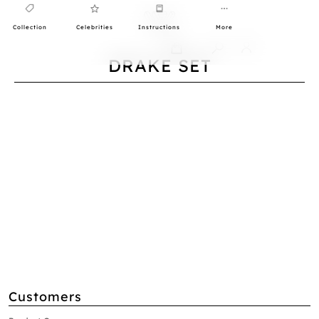
Collection
Celebrities
Instructions
More
0
DRAKE SET
Customers