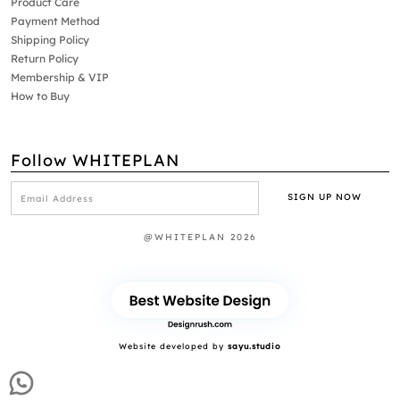
Product Care
Payment Method
Shipping Policy
Return Policy
Membership & VIP
How to Buy
Follow WHITEPLAN
@WHITEPLAN 2026
Website developed by
sayu.studio