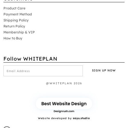
Product Care
Payment Method
Shipping Policy
Return Policy
Membership & VIP
How to Buy
Follow WHITEPLAN
@WHITEPLAN 2026
Website developed by
sayu.studio