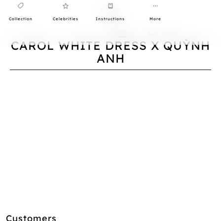
Collection
Celebrities
Instructions
More
0
CAROL WHITE DRESS X QUỲNH
ANH
Customers