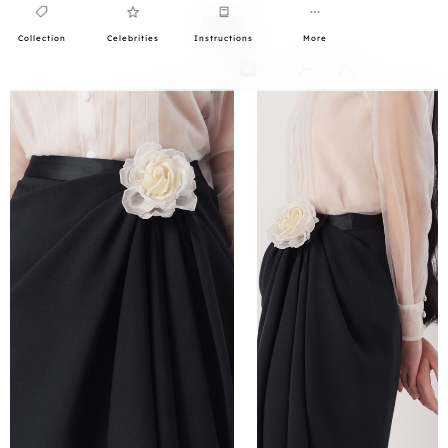
Collection
Celebrities
Instructions
More
0