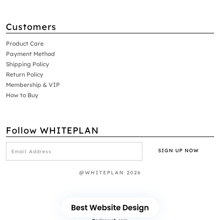
Customers
Product Care
Payment Method
Shipping Policy
Return Policy
Membership & VIP
How to Buy
Follow WHITEPLAN
@WHITEPLAN 2026