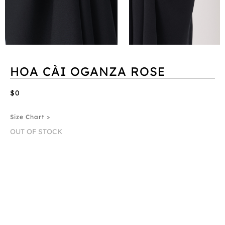
HOA CÀI OGANZA ROSE
$0
Size Chart >
OUT OF STOCK