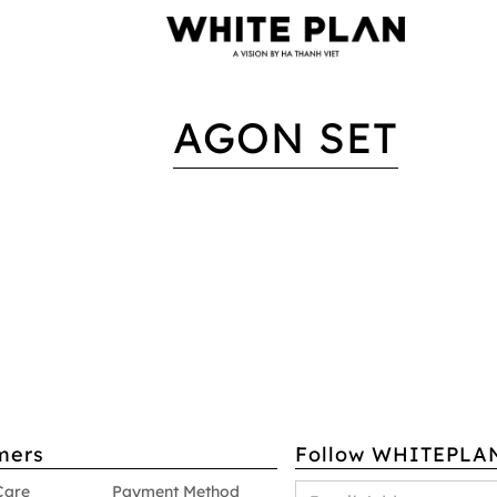
AGON SET
mers
Follow WHITEPLA
Care
Payment Method