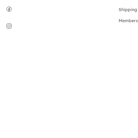
Shipping 
Members