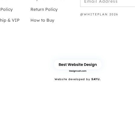
Policy
Return Policy
@WHITEPLAN 2026
hip & VIP
How to Buy
Website developed by
SAYU.