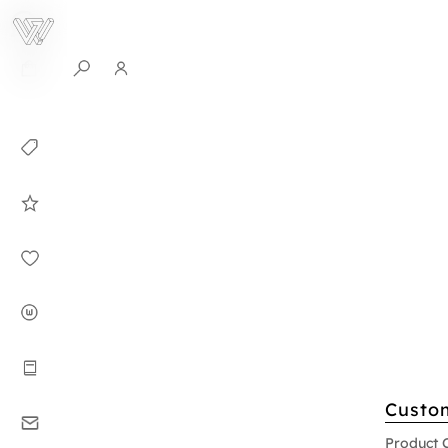
0
Collection
Celebrities in
WHITEPLAN
Dirary
About WHITE
PLAN
Instructions
Custo
Contact
Product 