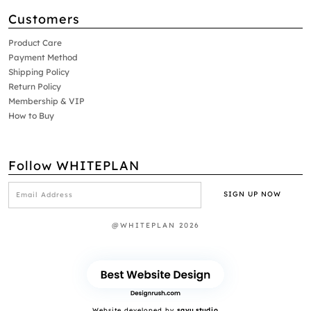
Customers
Product Care
Payment Method
Shipping Policy
Return Policy
Membership & VIP
How to Buy
Follow WHITEPLAN
@WHITEPLAN 2026
Website developed by
sayu.studio