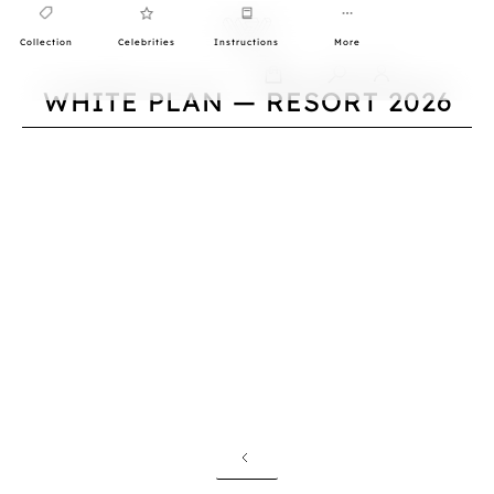
Collection
Celebrities
Instructions
More
0
WHITE PLAN — RESORT 2026