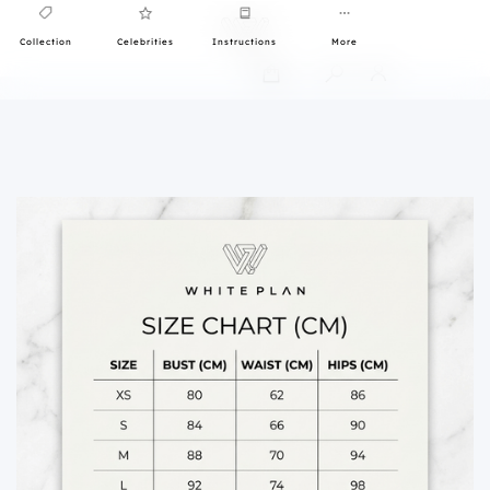
Collection
Celebrities
Instructions
More
0