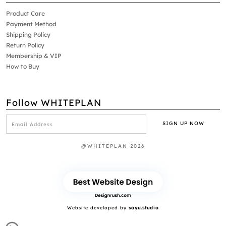
Product Care
Payment Method
Shipping Policy
Return Policy
Membership & VIP
How to Buy
Follow WHITEPLAN
@WHITEPLAN 2026
Website developed by
sayu.studio