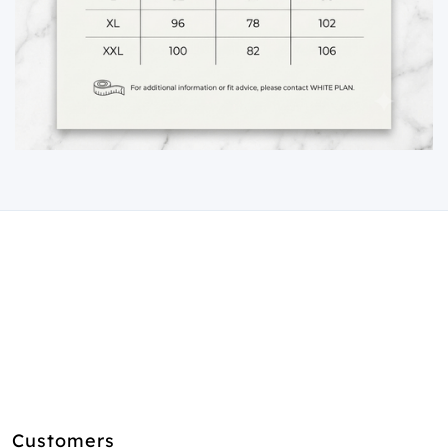
Customers