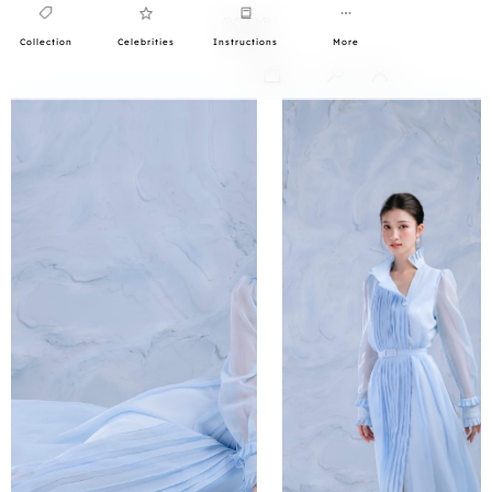
Collection
Celebrities
Instructions
More
0