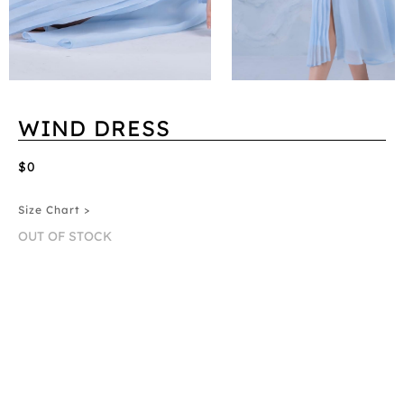
WIND DRESS
$0
Size Chart >
OUT OF STOCK