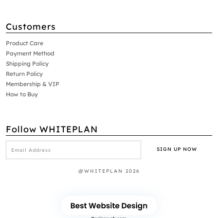
Customers
Product Care
Payment Method
Shipping Policy
Return Policy
Membership & VIP
How to Buy
Follow WHITEPLAN
@WHITEPLAN 2026