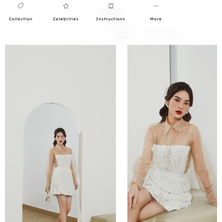
Collection
Celebrities
Instructions
More
0