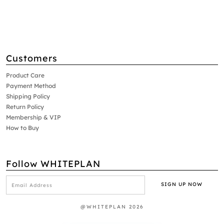
Customers
Product Care
Payment Method
Shipping Policy
Return Policy
Membership & VIP
How to Buy
Follow WHITEPLAN
@WHITEPLAN 2026