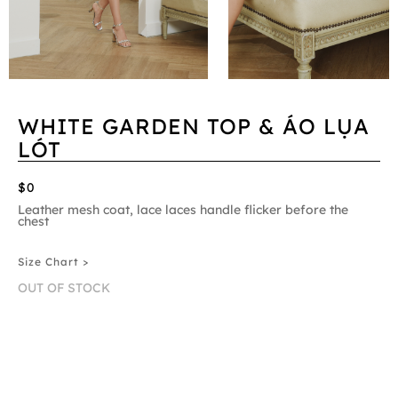
WHITE GARDEN TOP & ÁO LỤA
LÓT
$0
Leather mesh coat, lace laces handle flicker before the
chest
Size Chart >
OUT OF STOCK