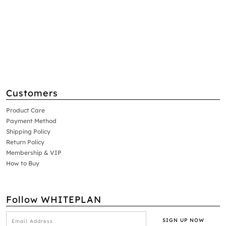
Customers
Product Care
Payment Method
Shipping Policy
Return Policy
Membership & VIP
How to Buy
Follow WHITEPLAN