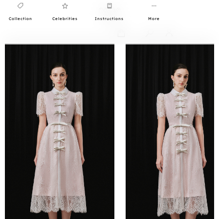
Collection
Celebrities
Instructions
More
0