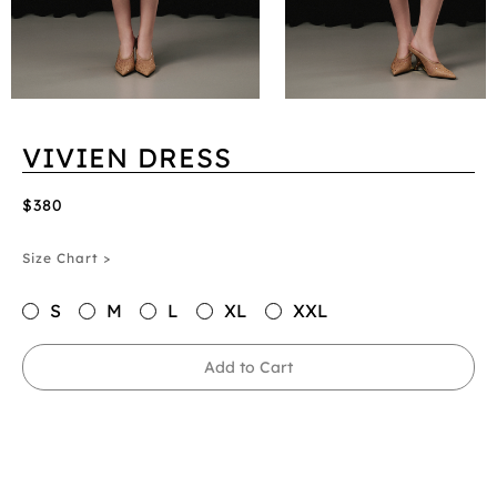
VIVIEN DRESS
$380
Size Chart >
S
M
L
XL
XXL
Add to Cart