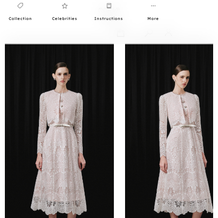
Collection
Celebrities
Instructions
More
0