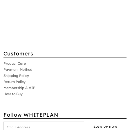
Customers
Product Care
Payment Method
Shipping Policy
Return Policy
Membership & VIP
How to Buy
Follow WHITEPLAN