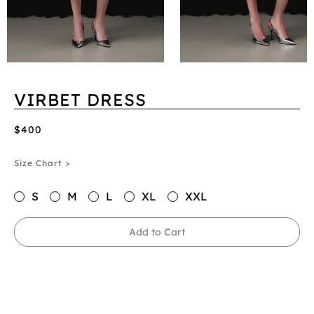
VIRBET DRESS
$400
Size Chart >
S
M
L
XL
XXL
Add to Cart