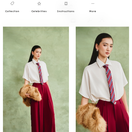
Collection
Celebrities
Instructions
More
0