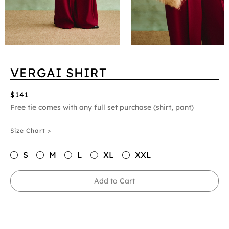
VERGAI SHIRT
$141
Free tie comes with any full set purchase (shirt, pant)
Size Chart >
S
M
L
XL
XXL
Add to Cart