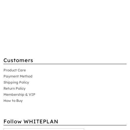
Customers
Product Care
Payment Method
Shipping Policy
Return Policy
Membership & VIP
How to Buy
Follow WHITEPLAN