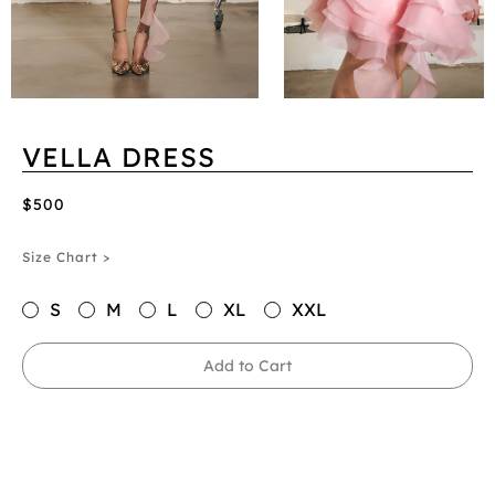
VELLA DRESS
$500
Size Chart >
S
M
L
XL
XXL
Add to Cart