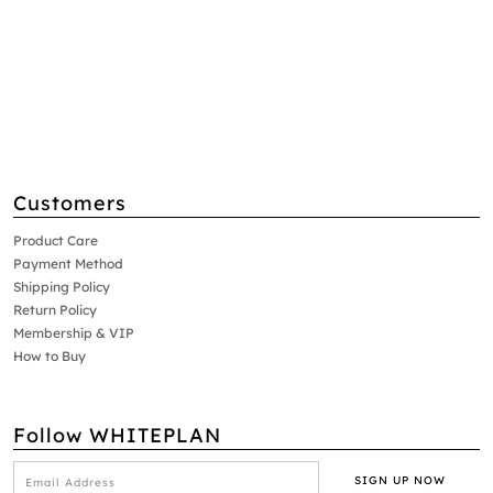
Customers
Product Care
Payment Method
Shipping Policy
Return Policy
Membership & VIP
How to Buy
Follow WHITEPLAN