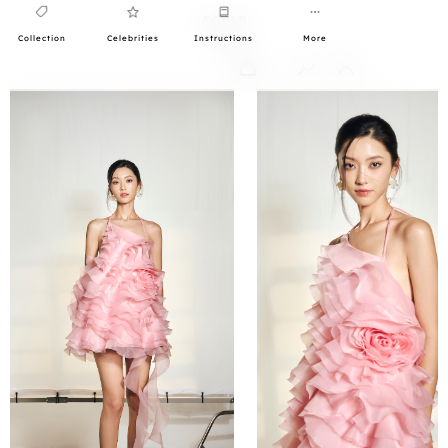
Collection
Celebrities
Instructions
More
0