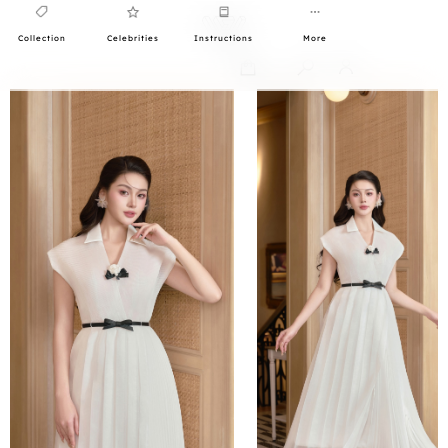
Collection
Celebrities
Instructions
More
0