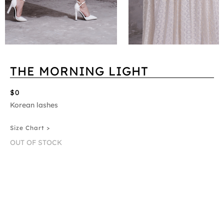
THE MORNING LIGHT
$0
Korean lashes
Size Chart >
OUT OF STOCK