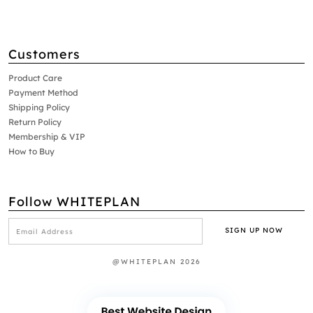
Customers
Product Care
Payment Method
Shipping Policy
Return Policy
Membership & VIP
How to Buy
Follow WHITEPLAN
@WHITEPLAN 2026