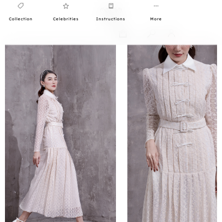
Collection
Celebrities
Instructions
More
0