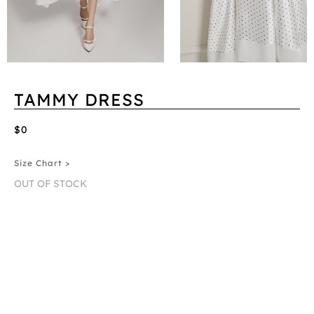
TAMMY DRESS
$0
Size Chart >
OUT OF STOCK