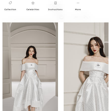
Collection
Celebrities
Instructions
More
0