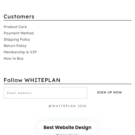
Customers
Product Care
Payment Method
Shipping Policy
Return Policy
Membership & VIP
How to Buy
Follow WHITEPLAN
@WHITEPLAN 2026