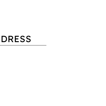
 DRESS