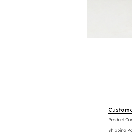
Custome
Product Ca
Shipping Po