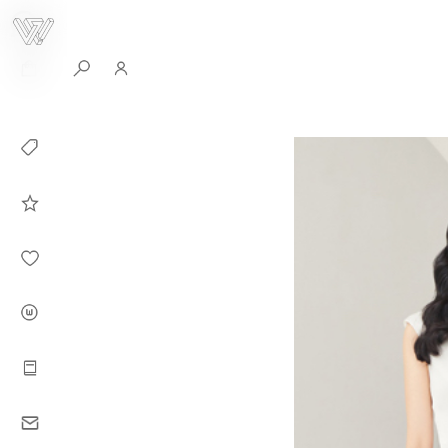
0
Collection
Celebrities in
WHITEPLAN
Dirary
About WHITE
PLAN
Instructions
Contact