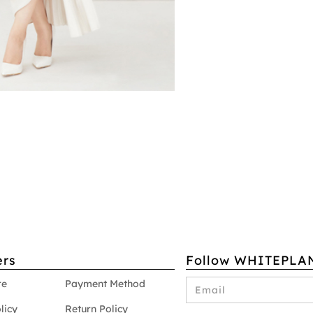
rs
Follow WHITEPLA
re
Payment Method
licy
Return Policy