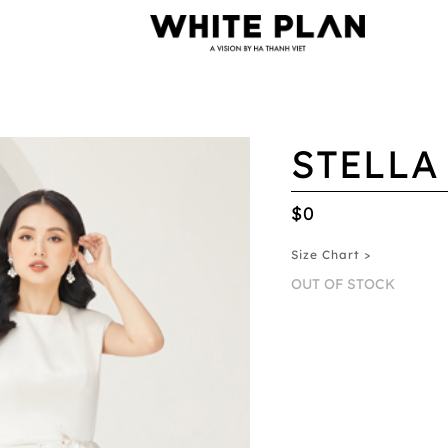
STELLA
$0
Size Chart >
OUT OF STOCK