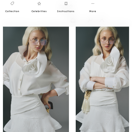
Collection
Celebrities
Instructions
More
0