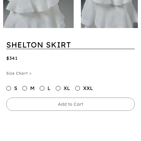
SHELTON SKIRT
$341
Size Chart >
S
M
L
XL
XXL
Add to Cart