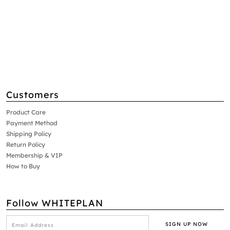
Customers
Product Care
Payment Method
Shipping Policy
Return Policy
Membership & VIP
How to Buy
Follow WHITEPLAN