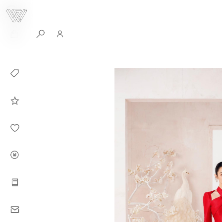
0
Collection
Celebrities in
WHITEPLAN
Dirary
About WHITE
PLAN
Instructions
Contact