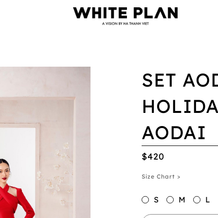
SET AO
HOLIDA
AODAI
$420
Size Chart >
S
M
L