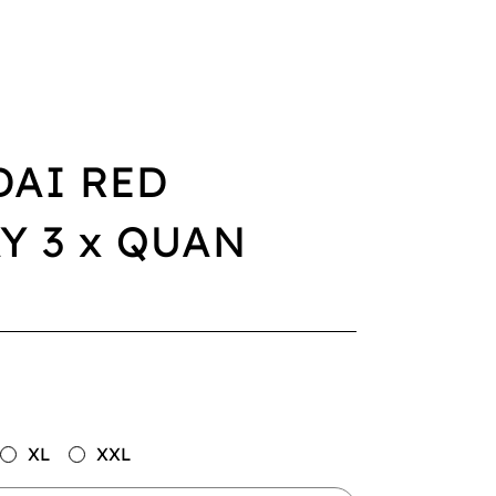
DAI RED
Y 3 x QUAN
XL
XXL