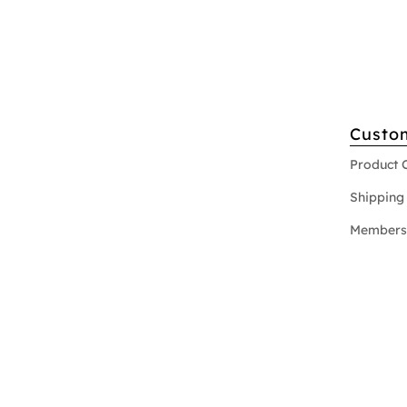
Custo
Product 
Shipping 
Members