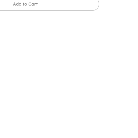
Add to Cart