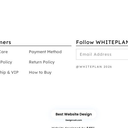
mers
Follow WHITEPLA
Care
Payment Method
Policy
Return Policy
@WHITEPLAN 2026
hip & VIP
How to Buy
Website developed by
SAYU.