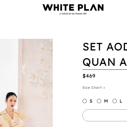
SET AO
QUAN 
$469
Size Chart >
S
M
L