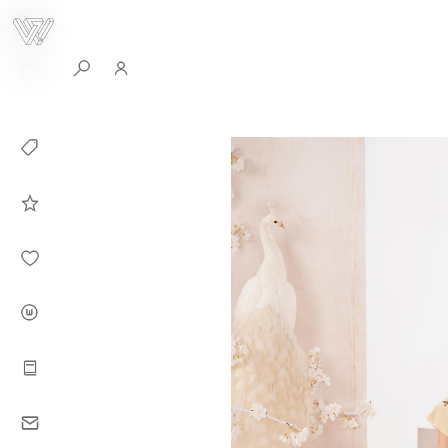
0
Collection
Celebrities in
WHITEPLAN
Dirary
About WHITE
PLAN
Instructions
Contact