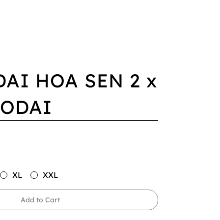
DAI HOA SEN 2 x
AODAI
XL
XXL
Add to Cart