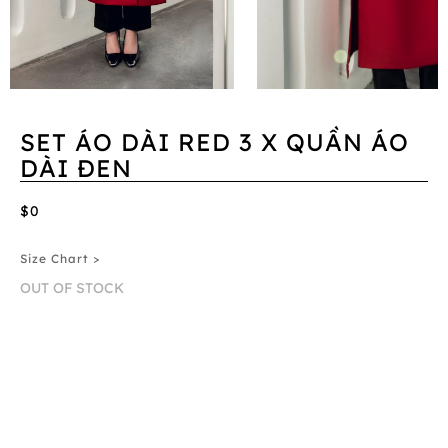
SET ÁO DÀI RED 3 X QUẦN ÁO
DÀI ĐEN
$0
Size Chart >
OUT OF STOCK