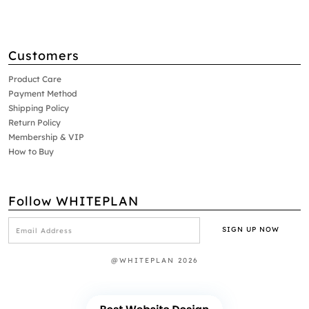
Customers
Product Care
Payment Method
Shipping Policy
Return Policy
Membership & VIP
How to Buy
Follow WHITEPLAN
@WHITEPLAN 2026