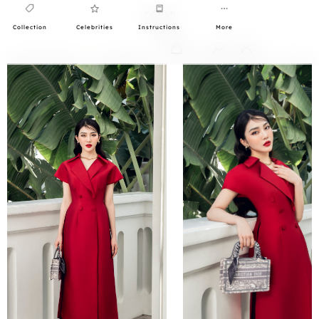
Collection
Celebrities
Instructions
More
0